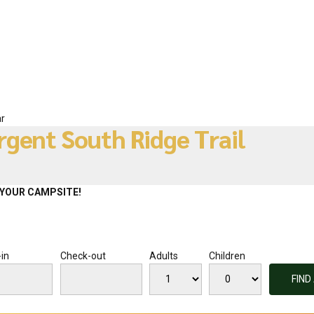
r
rgent South Ridge Trail
YOUR CAMPSITE!
in
Check-out
Adults
Children