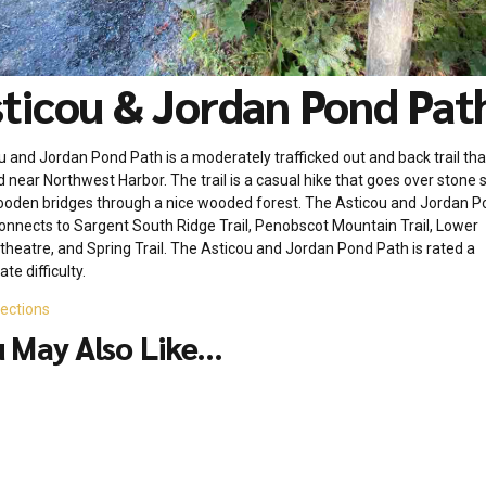
ticou & Jordan Pond Pat
u and Jordan Pond Path is a moderately trafficked out and back trail that
d near Northwest Harbor. The trail is a casual hike that goes over stone s
oden bridges through a nice wooded forest. The Asticou and Jordan P
onnects to Sargent South Ridge Trail, Penobscot Mountain Trail, Lower
heatre, and Spring Trail. The Asticou and Jordan Pond Path is rated a
te difficulty.
rections
 May Also Like...