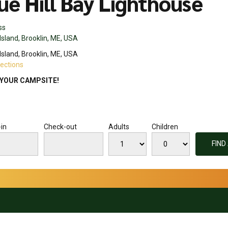
ue Hill Bay Lighthouse
ss
Island, Brooklin, ME, USA
Island, Brooklin, ME, USA
rections
YOUR CAMPSITE!
in
Check-out
Adults
Children