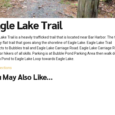
gle Lake Trail
ake Trail is a heavily trafficked trail that is located near Bar Harbor. The tr
 flat trail that goes along the shoreline of Eagle Lake. Eagle Lake Trail
ts to Bubbles trail and Eagle Lake Carriage Road. Eagle Lake Carriage R
or hikers of all skills. Parking is at Bubble Pond Parking Area then walk
 Pond to Eagle Lake Loop towards Eagle Lake.
rections
 May Also Like...