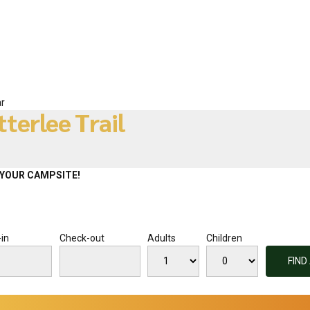
r
tterlee Trail
YOUR CAMPSITE!
in
Check-out
Adults
Children