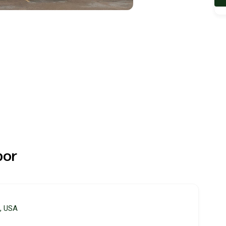
bor
3, USA