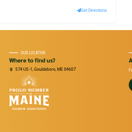
Get Directions
OUR LOCATION
Where to find us?
A
574 US-1, Gouldsboro, ME 04607
F