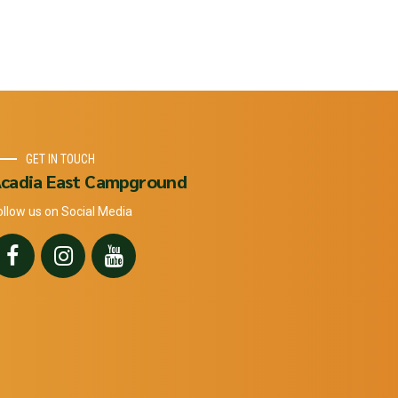
GET IN TOUCH
cadia East Campground
ollow us on Social Media