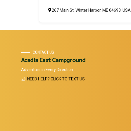
267 Main St, Winter Harbor, ME 04693, USA
CONTACT US
Acadia East Campground
Adventure in Every Direction.
NEED HELP? CLICK TO TEXT US