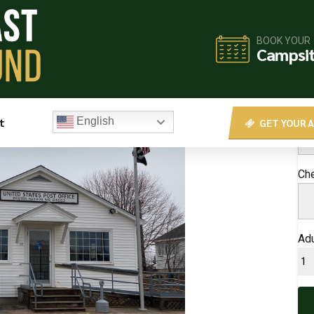
BOOK YOUR
BO
Campsi
Che
t
English
GET YOUR A
Ch
Adu