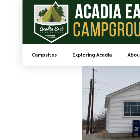
Go Back
Share
Campsites
Exploring Acadia
Abou