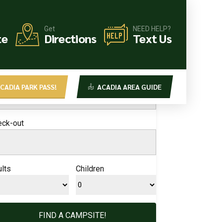
Get
NEED HELP?
OK YOUR CAMPSITE!
te
Directions
Text Us
ck-in
CADIA PARK PASS!
ACADIA AREA GUIDE
eck-out
lts
Children