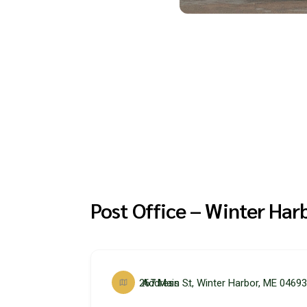
Post Office – Winter Har
267 Main St, Winter Harbor, ME 0469
Address