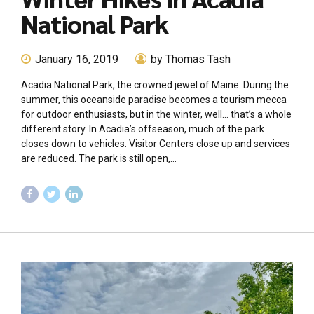
National Park
January 16, 2019
by Thomas Tash
Acadia National Park, the crowned jewel of Maine. During the
summer, this oceanside paradise becomes a tourism mecca
for outdoor enthusiasts, but in the winter, well… that’s a whole
different story. In Acadia’s offseason, much of the park
closes down to vehicles. Visitor Centers close up and services
are reduced. The park is still open,...