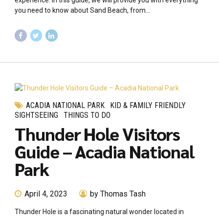
experience. In this guide, we will provide you with everything
you need to know about Sand Beach, from...
ACADIA NATIONAL PARK
KID & FAMILY FRIENDLY
SIGHTSEEING
THINGS TO DO
Thunder Hole Visitors
Guide – Acadia National
Park
April 4, 2023
by Thomas Tash
Thunder Hole is a fascinating natural wonder located in