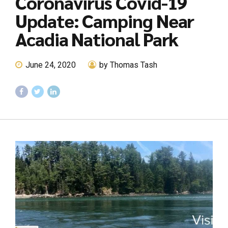
Coronavirus Covid-19
Update: Camping Near
Acadia National Park
June 24, 2020
by Thomas Tash