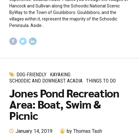
Hancock and Sullivan along the Schoodic National Scenic
ByWay to the Town of Gouldsboro. Gouldsboro, and the
villages within it, represent the majority of the Schoodic
Peninsula. Aside...
DOG-FRIENDLY
KAYAKING
SCHOODIC AND DOWNEAST ACADIA
THINGS TO DO
Jones Pond Recreation
Area: Boat, Swim &
Picnic
January 14, 2019
by Thomas Tash