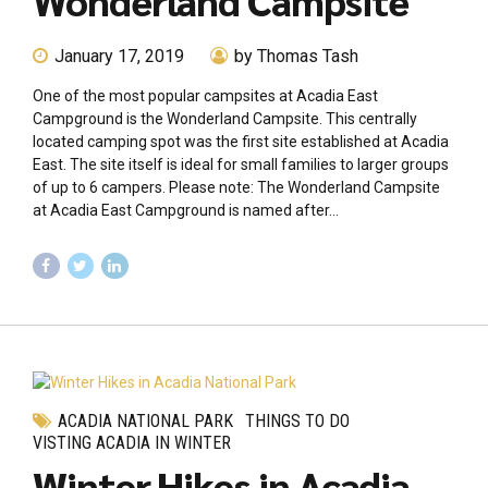
Wonderland Campsite
January 17, 2019
by Thomas Tash
One of the most popular campsites at Acadia East
Campground is the Wonderland Campsite. This centrally
located camping spot was the first site established at Acadia
East. The site itself is ideal for small families to larger groups
of up to 6 campers. Please note: The Wonderland Campsite
at Acadia East Campground is named after...
ACADIA NATIONAL PARK
THINGS TO DO
VISTING ACADIA IN WINTER
Winter Hikes in Acadia