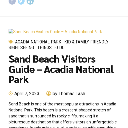
ACADIA NATIONAL PARK
KID & FAMILY FRIENDLY
SIGHTSEEING
THINGS TO DO
Sand Beach Visitors
Guide – Acadia National
Park
April 7, 2023
by Thomas Tash
Sand Beach is one of the most popular attractions in Acadia
National Park. This beach is a crescent-shaped stretch of
sand that is surrounded by rocky cliffs, making it a
picturesque destination that offers visitors an unforgettable