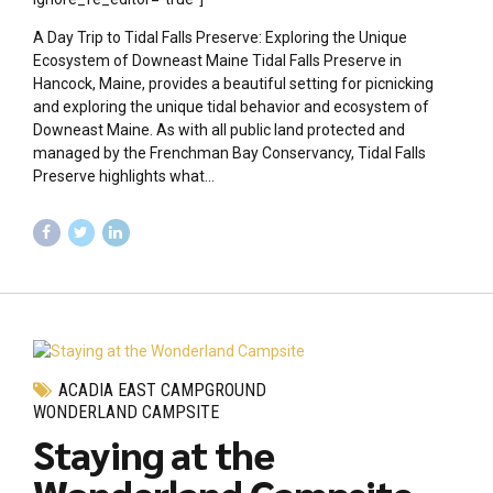
A Day Trip to Tidal Falls Preserve: Exploring the Unique
Ecosystem of Downeast Maine Tidal Falls Preserve in
Hancock, Maine, provides a beautiful setting for picnicking
and exploring the unique tidal behavior and ecosystem of
Downeast Maine. As with all public land protected and
managed by the Frenchman Bay Conservancy, Tidal Falls
Preserve highlights what...
ACADIA EAST CAMPGROUND
WONDERLAND CAMPSITE
Staying at the