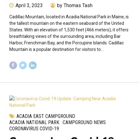
April 3, 2023
by Thomas Tash
Cadillac Mountain, located in Acadia National Park in Maine, is
the tallest mountain on the eastern seaboard of the United
States. With an elevation of 1,530 feet (466 meters), it offers
breathtaking views of the surrounding area, including Bar
Harbor, Frenchman Bay, and the Porcupine Islands. Cadillac
Mountain is a popular destination for visitors to...
ACADIA EAST CAMPGROUND
ACADIA NATIONAL PARK
CAMPGROUND NEWS
CORONAVIRUS COVID-19