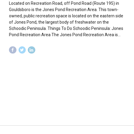
Located on Recreation Road, off Pond Road (Route 195) in
Gouldsboro is the Jones Pond Recreation Area. This town-
owned, public recreation space is located on the eastern side
of Jones Pond, the largest body of freshwater on the
Schoodic Peninsula. Things To Do Schoodic Peninsula: Jones
Pond Recreation Area The Jones Pond Recreation Area is...