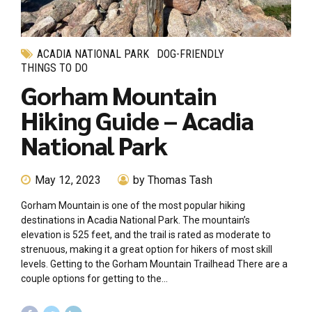
ACADIA NATIONAL PARK
DOG-FRIENDLY
THINGS TO DO
Gorham Mountain
Hiking Guide – Acadia
National Park
May 12, 2023
by Thomas Tash
Gorham Mountain is one of the most popular hiking
destinations in Acadia National Park. The mountain’s
elevation is 525 feet, and the trail is rated as moderate to
strenuous, making it a great option for hikers of most skill
levels. Getting to the Gorham Mountain Trailhead There are a
couple options for getting to the...