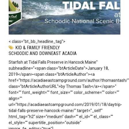
< class="bt_bb_headline_tag">
KID & FAMILY FRIENDLY
SCHOODIC AND DOWNEAST ACADIA
Starfish at Tidal Falls Preserve in Hancock Maine"
subheadline="<span class="btArticleDate">January 18,
2019</span><span class="btArticleAuthor"><a
href="https://acadiaeastcampground.com/author/thomasntash/"
class="btArticleAuthorURL">by Thomas Tash</a></span>"
font="" font_weight="" font_size="" color_scheme="" color=""
align=""
url="https://acadiaeastcampground.com/2019/01/18/daytrip-
tidal-falls-preserve-hancock-maine/" target="_self"
html_tag="h2" size="medium" dash="" el_id="" el_class=""
el_style="" supertitle_position="outside"
ignore_fe_editor="true"]