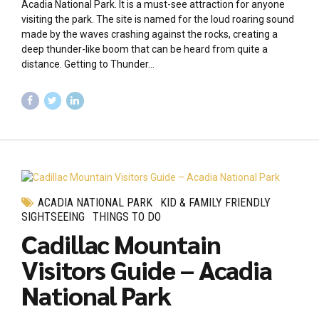
Acadia National Park. It is a must-see attraction for anyone
visiting the park. The site is named for the loud roaring sound
made by the waves crashing against the rocks, creating a
deep thunder-like boom that can be heard from quite a
distance. Getting to Thunder...
ACADIA NATIONAL PARK
KID & FAMILY FRIENDLY
SIGHTSEEING
THINGS TO DO
Cadillac Mountain
Visitors Guide – Acadia
National Park