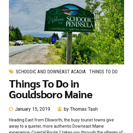
SCHOODIC AND DOWNEAST ACADIA
THINGS TO DO
Things To Do in
Gouldsboro Maine
January 15, 2019
by Thomas Tash
Heading East from Ellsworth, the busy tourist towns give
away to a quieter, more authentic Downeast Maine
experience. Coastal Route 1 takes you through the villages of