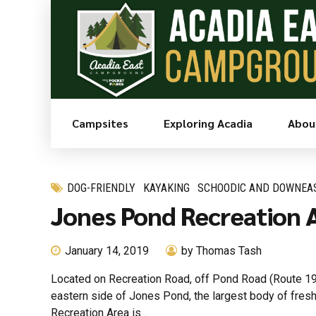
Campsites
Exploring Acadia
Abou
DOG-FRIENDLY
KAYAKING
SCHOODIC AND DOWNEA
Jones Pond Recreation A
January 14, 2019
by Thomas Tash
Located on Recreation Road, off Pond Road (Route 195
eastern side of Jones Pond, the largest body of fre
Recreation Area is...