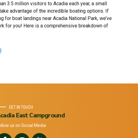
an 3.5 million visitors to Acadia each year, a small
ake advantage of the incredible boating options. If
ng for boat landings near Acadia National Park, we’ve
rk for you! Here is a comprehensive breakdown of
GET IN TOUCH
cadia East Campground
ollow us on Social Media