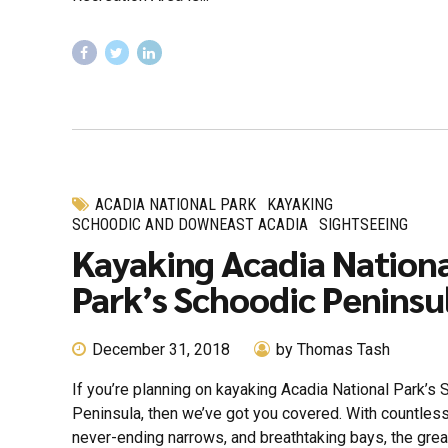
ACADIA NATIONAL PARK
KAYAKING
SCHOODIC AND DOWNEAST ACADIA
SIGHTSEEING
Kayaking Acadia Nation
Park’s Schoodic Peninsu
December 31, 2018
by Thomas Tash
If you’re planning on kayaking Acadia National Park’s
Peninsula, then we’ve got you covered. With countles
never-ending narrows, and breathtaking bays, the grea