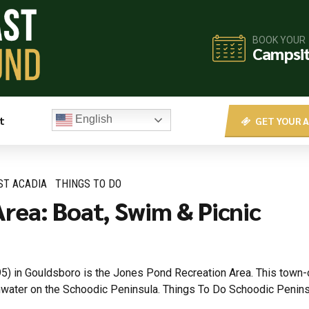
BOOK YOUR
Campsi
t
English
GET YOUR A
ST ACADIA
THINGS TO DO
rea: Boat, Swim & Picnic
) in Gouldsboro is the Jones Pond Recreation Area. This town-o
shwater on the Schoodic Peninsula. Things To Do Schoodic Peni