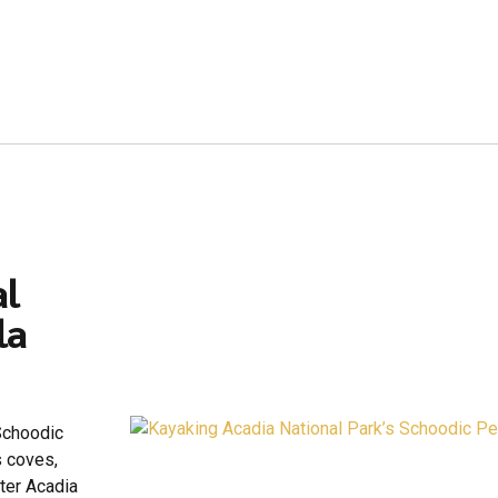
al
la
 Schoodic
s coves,
ter Acadia