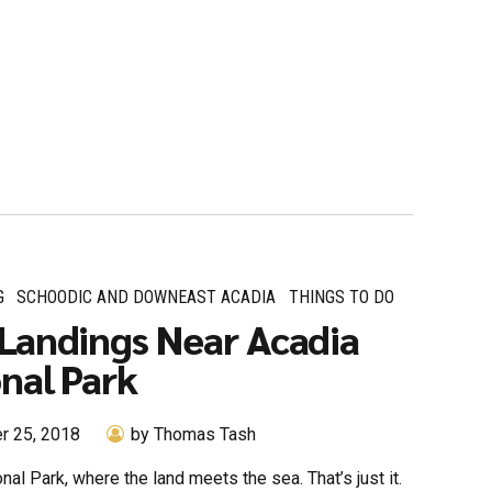
G
SCHOODIC AND DOWNEAST ACADIA
THINGS TO DO
Landings Near Acadia
nal Park
r 25, 2018
by Thomas Tash
nal Park, where the land meets the sea. That’s just it.