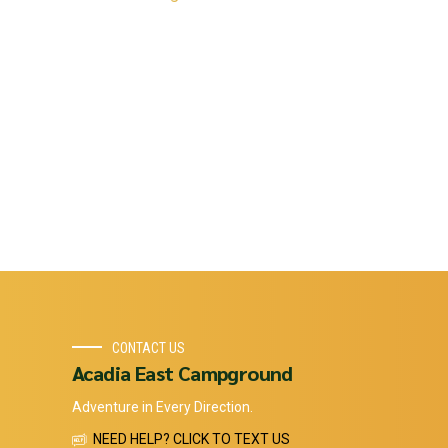
CONTACT US
Acadia East Campground
Adventure in Every Direction.
NEED HELP? CLICK TO TEXT US