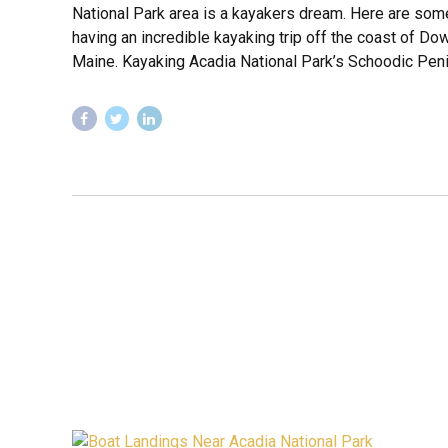
National Park area is a kayakers dream. Here are some
having an incredible kayaking trip off the coast of D
Maine. Kayaking Acadia National Park’s Schoodic Penin