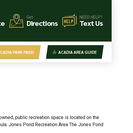
Get
NEED HELP?
te
Directions
Text Us
CADIA PARK PASS!
ACADIA AREA GUIDE
wned, public recreation space is located on the
nsula: Jones Pond Recreation Area The Jones Pond