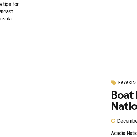
 tips for
owneast
sula...
KAYAKIN
Boat 
Natio
Decembe
Acadia Natio