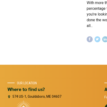
With more th
percentage t
you’re looki
done the wo
all...
OUR LOCATION
Where to find us?
A
574 US-1, Gouldsboro, ME 04607
F